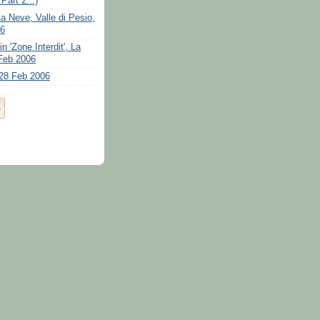
art 2...)
la Neve, Valle di Pesio,
06
n 'Zone Interdit', La
Feb 2006
28 Feb 2006