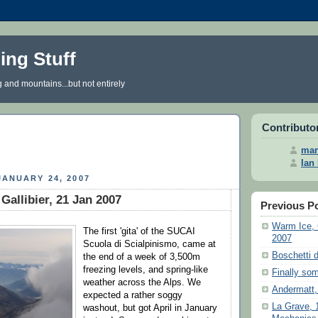
iing Stuff
g and mountains...but not entirely
Contributo
mar
Ian
ANUARY 24, 2007
Gallibier, 21 Jan 2007
Previous P
Warm Ice, 
The first 'gita' of the SUCAI
2007
Scuola di Scialpinismo, came at
Boschetti d
the end of a week of 3,500m
freezing levels, and spring-like
Finally som
weather across the Alps. We
Andermatt,
expected a rather soggy
La Grave, 
washout, but got April in January