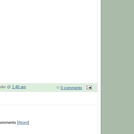
eader @
1:40 am
0 comments
Comments [
Atom
]