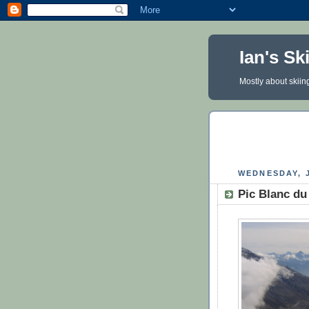
Ian's Sk
Mostly about skiin
WEDNESDAY, J
Pic Blanc du 