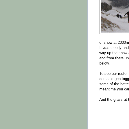
of snow at 2000m 
It was cloudy and
way up the snow-c
and from there up
below.
To see our route,
contains geo-tagge
some of the bette
meantime you c
And the grass at t