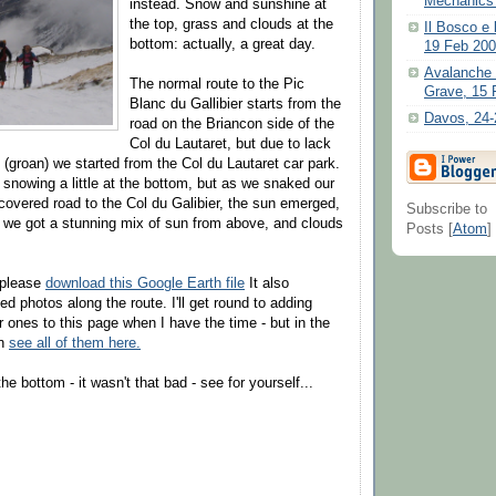
Mechanics P
instead. Snow and sunshine at
the top, grass and clouds at the
Il Bosco e 
bottom: actually, a great day.
19 Feb 20
Avalanche i
The normal route to the Pic
Grave, 15 
Blanc du Gallibier starts from the
Davos, 24-
road on the Briancon side of the
Col du Lautaret, but due to lack
(groan) we started from the Col du Lautaret car park.
 snowing a little at the bottom, but as we snaked our
overed road to the Col du Galibier, the sun emerged,
Subscribe to
 we got a stunning mix of sun from above, and clouds
Posts [
Atom
]
 please
download this Google Earth file
It also
d photos along the route. I'll get round to adding
r ones to this page when I have the time - but in the
an
see all of them here.
he bottom - it wasn't that bad - see for yourself...