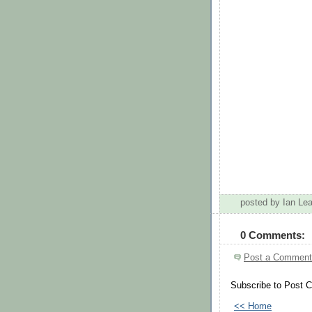
posted by Ian L
0 Comments:
Post a Comment
Subscribe to Post 
<< Home