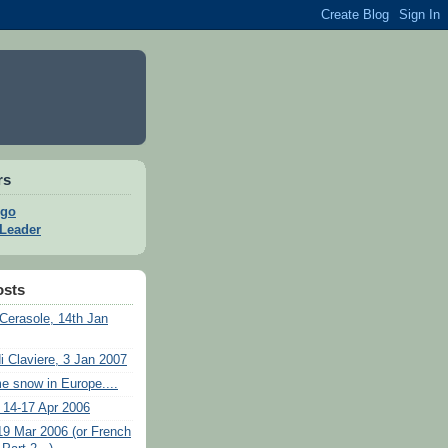
rs
go
 Leader
osts
Cerasole, 14th Jan
i Claviere, 3 Jan 2007
e snow in Europe....
 14-17 Apr 2006
19 Mar 2006 (or French